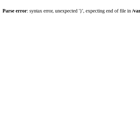
Parse error
: syntax error, unexpected '}', expecting end of file in
/va